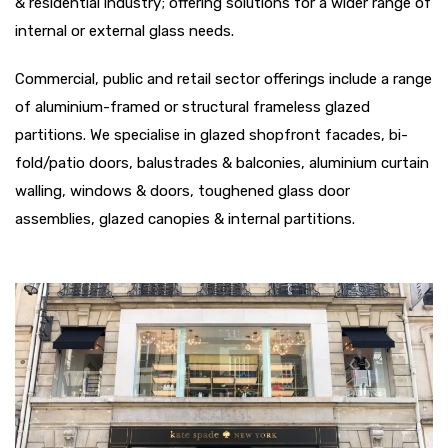
& residential industry; offering solutions for a wider range of
internal or external glass needs.
Commercial, public and retail sector offerings include a range
of aluminium-framed or structural frameless glazed
partitions. We specialise in glazed shopfront facades, bi-
fold/patio doors, balustrades & balconies, aluminium curtain
walling, windows & doors, toughened glass door
assemblies, glazed canopies & internal partitions.