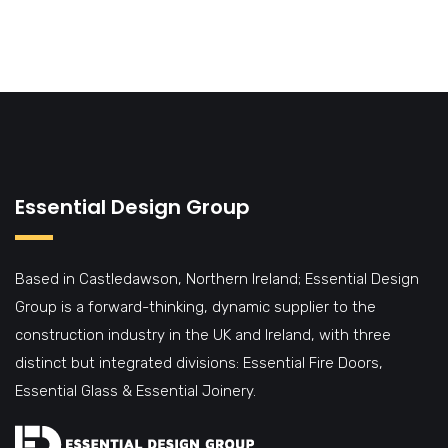
Essential Design Group
Based in Castledawson, Northern Ireland; Essential Design
Group is a forward-thinking, dynamic supplier to the
construction industry in the UK and Ireland, with three
distinct but integrated divisions: Essential Fire Doors,
Essential Glass & Essential Joinery.