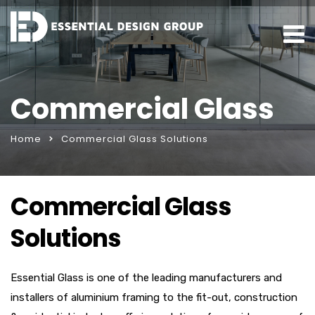
Commercial Glass
Home
Commercial Glass Solutions
Commercial Glass
Solutions
Essential Glass is one of the leading manufacturers and
installers of aluminium framing to the fit-out, construction