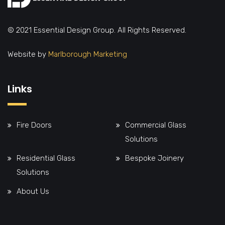
© 2021 Essential Design Group. All Rights Reserved.
Website by
Marlborough Marketing
Links
Fire Doors
Commercial Glass
Solutions
Residential Glass
Bespoke Joinery
Solutions
About Us