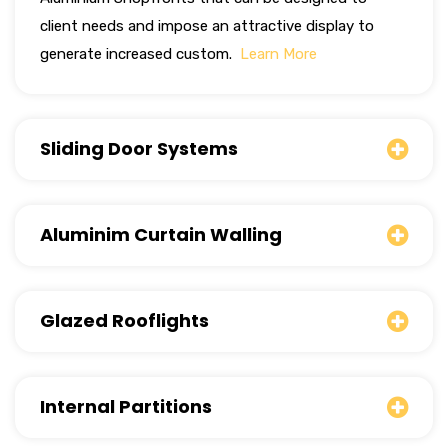
client needs and impose an attractive display to
generate increased custom.
Learn More
Sliding Door Systems
Aluminim Curtain Walling
Glazed Rooflights
Internal Partitions