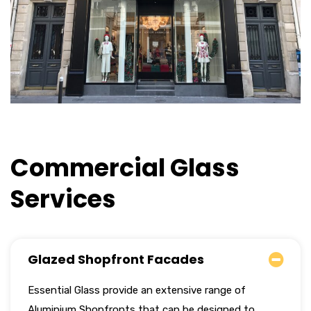
Commercial Glass
Services
Glazed Shopfront Facades
Essential Glass provide an extensive range of
Aluminium Shopfronts that can be designed to