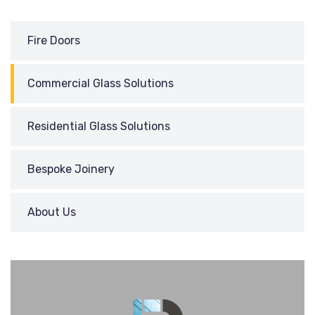
Fire Doors
Commercial Glass Solutions
Residential Glass Solutions
Bespoke Joinery
About Us