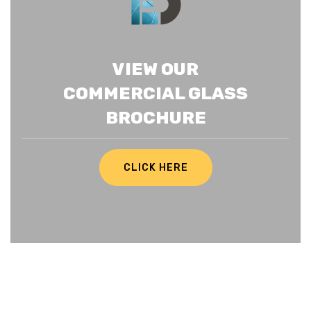
VIEW OUR
COMMERCIAL GLASS
BROCHURE
CLICK HERE