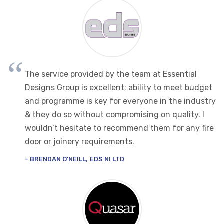
The service provided by the team at Essential
Designs Group is excellent; ability to meet budget
and programme is key for everyone in the industry
& they do so without compromising on quality. I
wouldn’t hesitate to recommend them for any fire
door or joinery requirements.
BRENDAN O’NEILL
EDS NI LTD