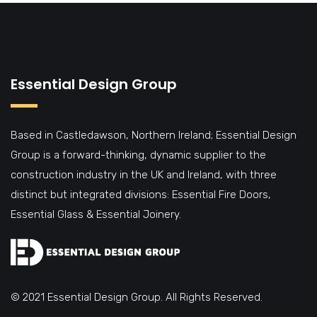
Essential Design Group
Based in Castledawson, Northern Ireland; Essential Design
Group is a forward-thinking, dynamic supplier to the
construction industry in the UK and Ireland, with three
distinct but integrated divisions: Essential Fire Doors,
Essential Glass & Essential Joinery.
© 2021 Essential Design Group. All Rights Reserved.