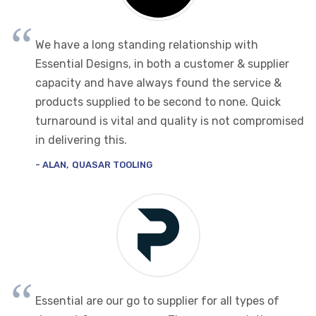
We have a long standing relationship with
Essential Designs, in both a customer & supplier
capacity and have always found the service &
products supplied to be second to none. Quick
turnaround is vital and quality is not compromised
in delivering this.
ALAN
QUASAR TOOLING
Essential are our go to supplier for all types of