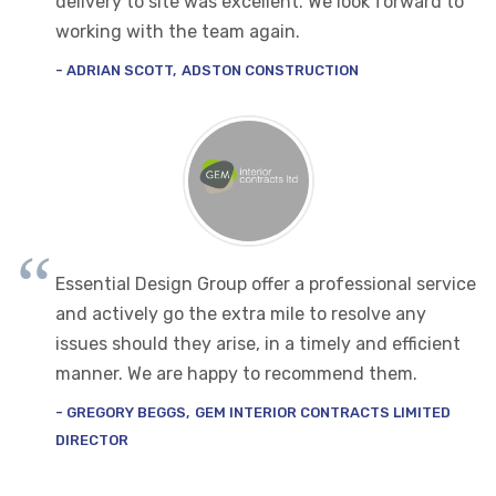
delivery to site was excellent. We look forward to
working with the team again.
ADRIAN SCOTT
ADSTON CONSTRUCTION
Essential Design Group offer a professional service
and actively go the extra mile to resolve any
issues should they arise, in a timely and efficient
manner. We are happy to recommend them.
GREGORY BEGGS
GEM INTERIOR CONTRACTS LIMITED
DIRECTOR