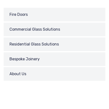
Fire Doors
Commercial Glass Solutions
Residential Glass Solutions
Bespoke Joinery
About Us