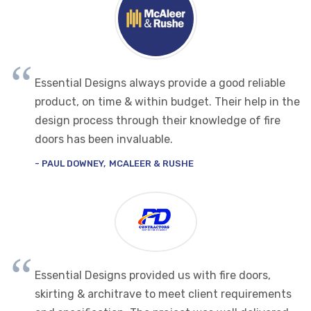
Essential Designs always provide a good reliable
product, on time & within budget. Their help in the
design process through their knowledge of fire
doors has been invaluable.
PAUL DOWNEY
MCALEER & RUSHE
Essential Designs provided us with fire doors,
skirting & architrave to meet client requirements