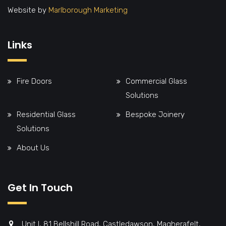
Website by
Marlborough Marketing
Links
Fire Doors
Commercial Glass
Solutions
Residential Glass
Bespoke Joinery
Solutions
About Us
Get In Touch
Unit I, 81 Bellshill Road, Castledawson, Magherafelt,