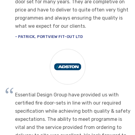
door set for many years. They are completive on
price and have to deliver to quite often very tight
programmes and always ensuring the quality is
what we expect for our clients.
PATRICK
PORTVIEW FIT-OUT LTD
Essential Design Group have provided us with
certified fire door-sets in line with our required
specification while achieving both quality & safety
expectations. The ability to meet programme is
vital and the service provided from ordering to