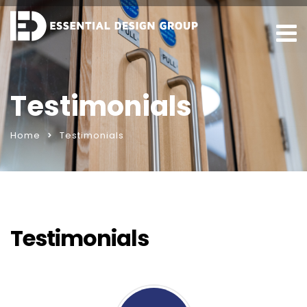
Testimonials
Home
Testimonials
Testimonials