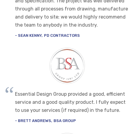
and specification. The project was well delivered
through all processes from drawing, manufacture
and delivery to site; we would highly recommend
the team to anybody in the industry.
SEAN KENNY
PD CONTRACTORS
Essential Design Group provided a good, efficient
service and a good quality product. I fully expect
to use your services (if required) in the future.
BRETT ANDREWS
BSA GROUP