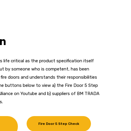
on
as life critical as the product specification itself
 out by someone who is competent, has been
ll fire doors and understands their responsibilities
n the buttons below to view a) the Fire Door 5 Step
lliance on Youtube and b) suppliers of BM TRADA
s.
Fire Door 5 Step Check