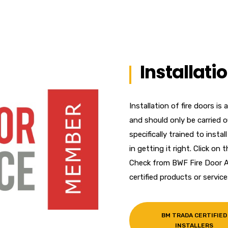
Installati
Installation of fire doors is 
and should only be carried
specifically trained to insta
in getting it right. Click o
Check from BWF Fire Door A
certified products or service
BM TRADA CERTIFIED
INSTALLERS