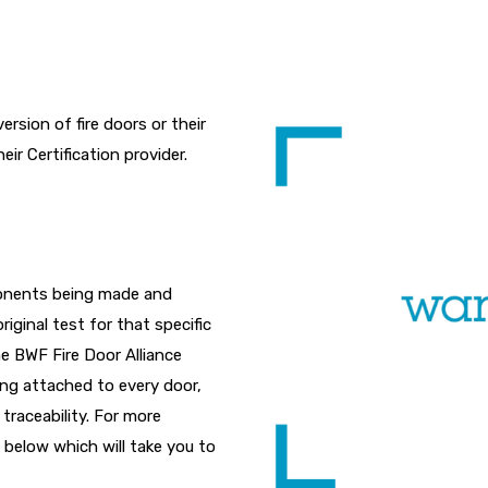
rsion of fire doors or their
r Certification provider.
ponents being made and
riginal test for that specific
he BWF Fire Door Alliance
eing attached to every door,
traceability. For more
 below which will take you to