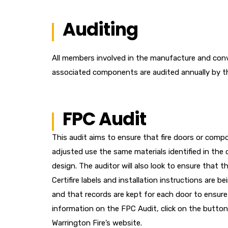
Auditing
All members involved in the manufacture and conve
associated components are audited annually by thei
FPC Audit
This audit aims to ensure that fire doors or com
adjusted use the same materials identified in the o
design. The auditor will also look to ensure that t
Certifire labels and installation instructions are b
and that records are kept for each door to ensure 
information on the FPC Audit, click on the button
Warrington Fire’s website.