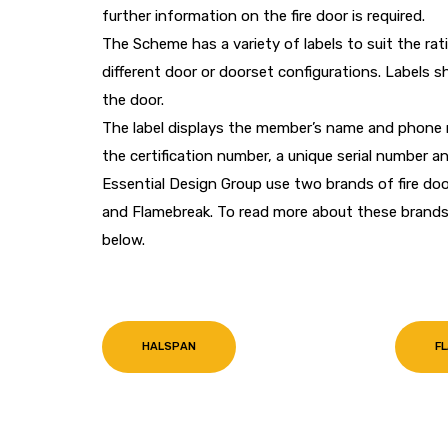
further information on the fire door is required.
The Scheme has a variety of labels to suit the ra
different door or doorset configurations. Labels
the door.
The label displays the member’s name and phone n
the certification number, a unique serial number and
Essential Design Group use two brands of fire doo
and Flamebreak. To read more about these brands 
below.
HALSPAN
F