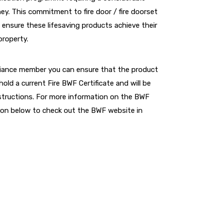
y. This commitment to fire door / fire doorset
 ensure these lifesaving products achieve their
property.
lliance member you can ensure that the product
hold a current Fire BWF Certificate and will be
instructions. For more information on the BWF
utton below to check out the BWF website in