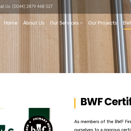
all Us:
(0044) 2879 468 027
Home
About Us
Our Services
Our Projects
BW
BWF Certi
As members of the BWF Fir
ourselves to a rigorous cert