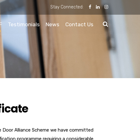
Stay Connected:
F
Testimonials
News
Contact Us
ficate
e Door Alliance Scheme we have committed
ification programme requiring a considerable