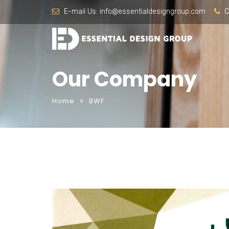
E-mail Us:
info@essentialdesigngroup.com
C
Our Company
Home
BWF