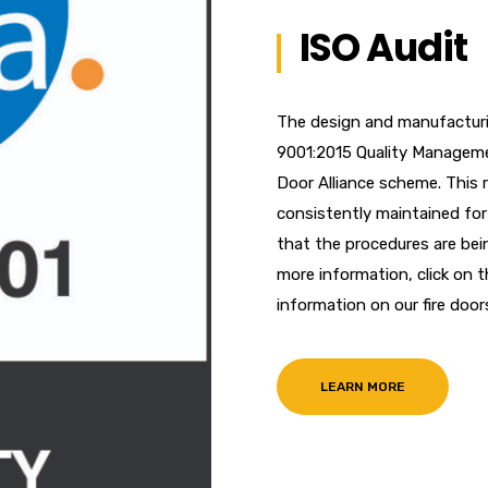
ISO Audit
The design and manufacturi
9001:2015 Quality Manageme
Door Alliance scheme. This 
consistently maintained for 
that the procedures are bei
more information, click on 
information on our fire door
LEARN MORE