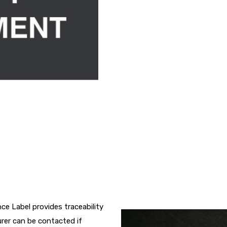
e Label provides traceability
rer can be contacted if