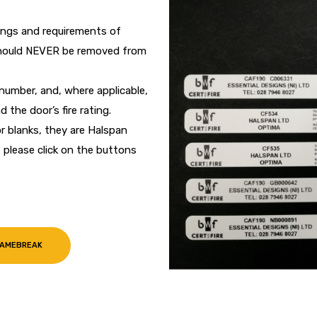
tings and requirements of
 should NEVER be removed from
umber, and, where applicable,
 the door’s fire rating.
r blanks, they are Halspan
please click on the buttons
LAMEBREAK