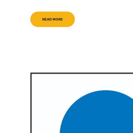
READ MORE