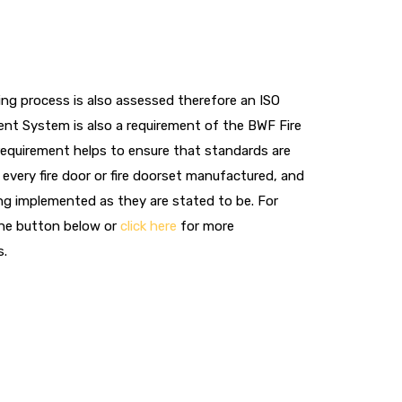
ng process is also assessed therefore an ISO
nt System is also a requirement of the BWF Fire
requirement helps to ensure that standards are
every fire door or fire doorset manufactured, and
ng implemented as they are stated to be. For
the button below or
click here
for more
s.