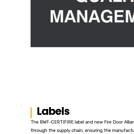
Labels
The BWF-CERTIFIRE label and new Fire Door Allianc
through the supply chain, ensuring the manufactu