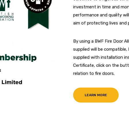
investment in time and mone
performance and quality will
aim of protecting lives and 
By using a BWF Fire Door A
supplied will be compatible, 
supplied with installation 
Certificate, click on the b
relation to fire doors.
LEARN MORE