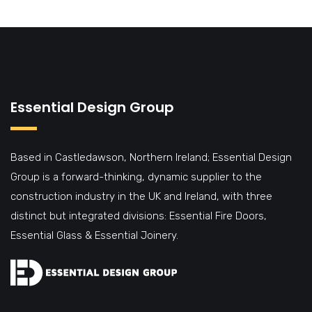
Essential Design Group
Based in Castledawson, Northern Ireland; Essential Design
Group is a forward-thinking, dynamic supplier to the
construction industry in the UK and Ireland, with three
distinct but integrated divisions: Essential Fire Doors,
Essential Glass & Essential Joinery.