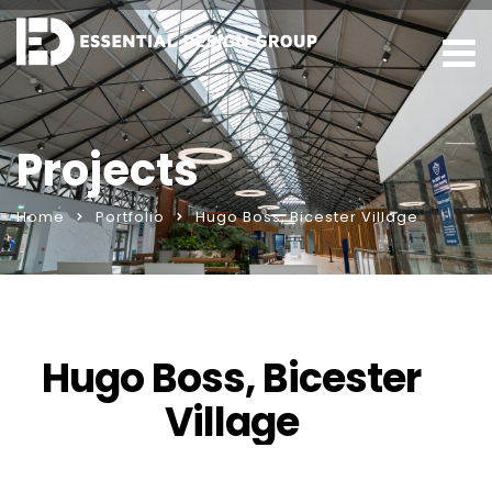
Projects
Home
Portfolio
Hugo Boss, Bicester Village
Hugo Boss, Bicester
Village