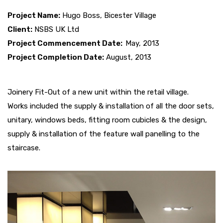
Project Name:
Hugo Boss, Bicester Village
Client:
NSBS UK Ltd
Project Commencement Date:
May, 2013
Project Completion Date:
August, 2013
Joinery Fit-Out of a new unit within the retail village.
Works included the supply & installation of all the door sets,
unitary, windows beds, fitting room cubicles & the design,
supply & installation of the feature wall panelling to the
staircase.