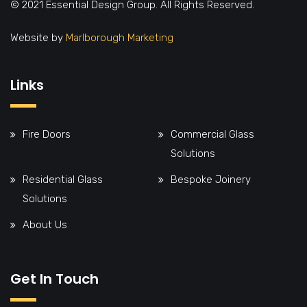
© 2021 Essential Design Group. All Rights Reserved.
Website by
Marlborough Marketing
Links
Fire Doors
Commercial Glass
Solutions
Residential Glass
Bespoke Joinery
Solutions
About Us
Get In Touch